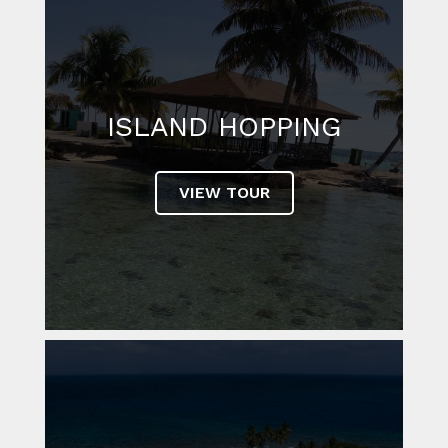
ISLAND HOPPING
VIEW TOUR