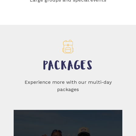
PACKAGES
Experience more with our multi-day
packages