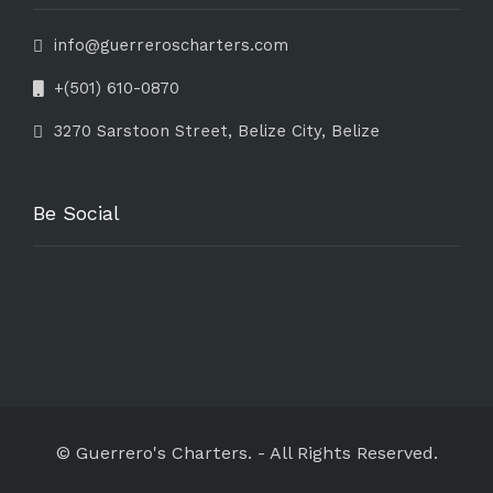
info@guerreroscharters.com
+(501) 610-0870
3270 Sarstoon Street, Belize City, Belize
Be Social
© Guerrero's Charters.
-
All Rights Reserved.