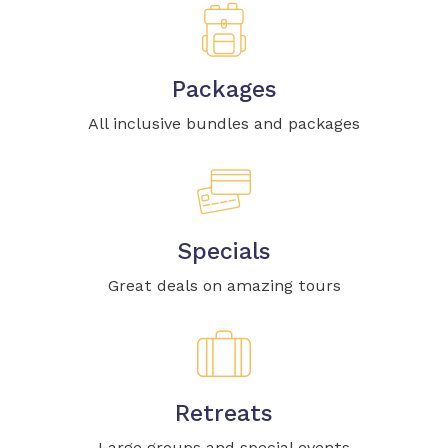
Packages
All inclusive bundles and packages
Specials
Great deals on amazing tours
Retreats
Large groups and special events