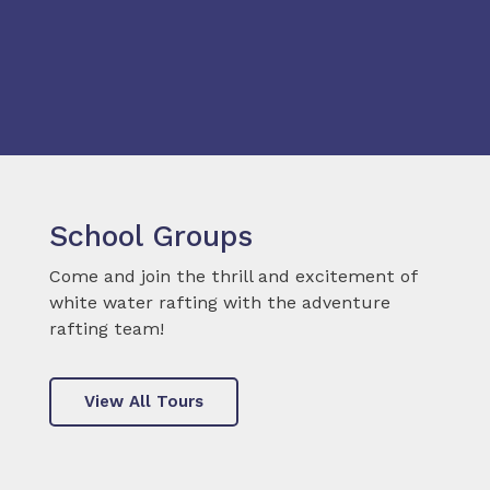
School Groups
Come and join the thrill and excitement of
white water rafting with the adventure
rafting team!
View All Tours