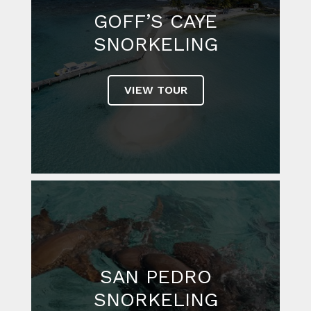
GOFF’S CAYE
SNORKELING
VIEW TOUR
SAN PEDRO
SNORKELING