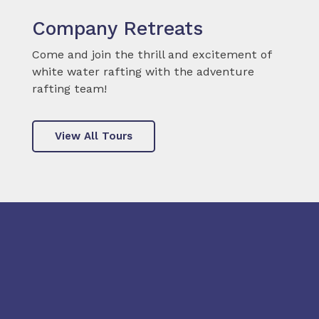
Company Retreats
Come and join the thrill and excitement of
white water rafting with the adventure
rafting team!
View All Tours