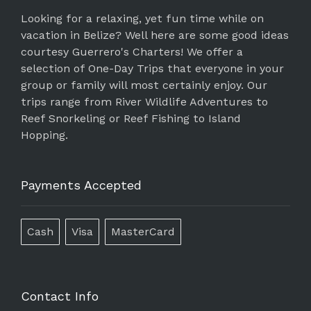
Looking for a relaxing, yet fun time while on
vacation in Belize? Well here are some good ideas
courtesy Guerrero's Charters! We offer a
selection of One-Day Trips that everyone in your
group or family will most certainly enjoy. Our
trips range from River Wildlife Adventures to
Reef Snorkeling or Reef Fishing to Island
Hopping.
Payments Accepted
Cash
Visa
MasterCard
Contact Info