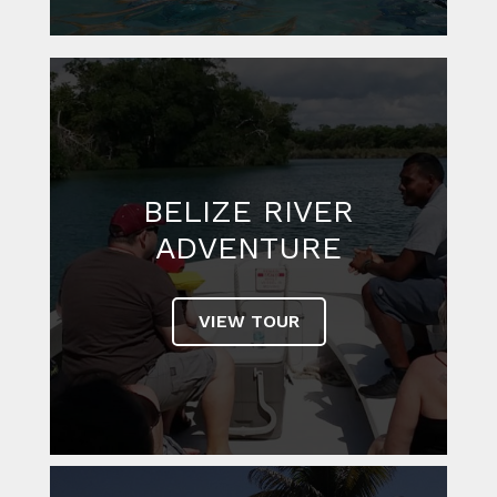
PRIVATE
CUSTOMIZED TOURS
VIEW TOUR
BELIZE RIVER
ADVENTURE
VIEW TOUR