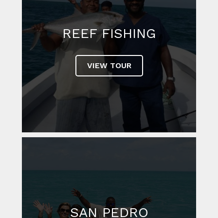
REEF FISHING
VIEW TOUR
SAN PEDRO