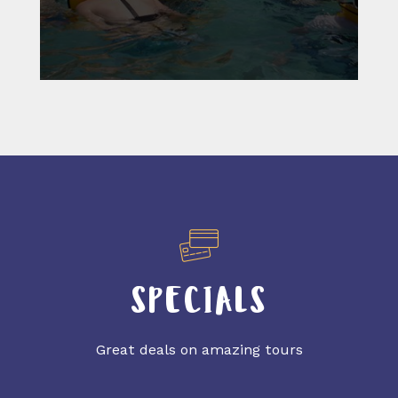
SPECIALS
Great deals on amazing tours