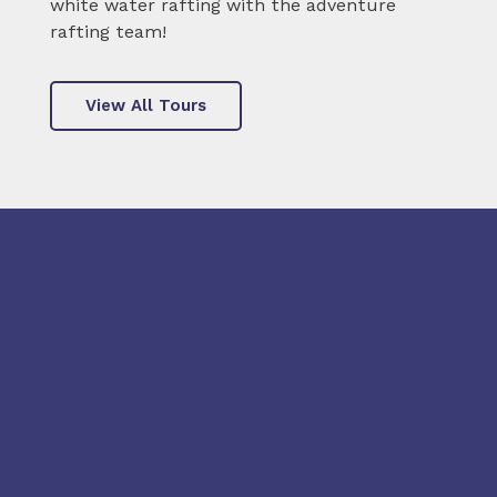
white water rafting with the adventure
rafting team!
View All Tours