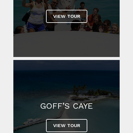
VIEW TOUR
GOFF’S CAYE
VIEW TOUR