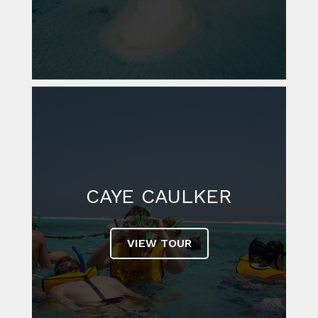
CAYE CAULKER
VIEW TOUR