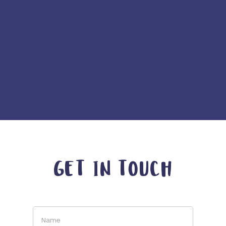
GET IN TOUCH