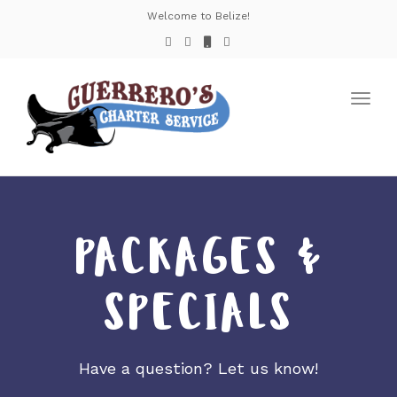
Welcome to Belize!
Toggl
navig
PACKAGES &
SPECIALS
Have a question? Let us know!