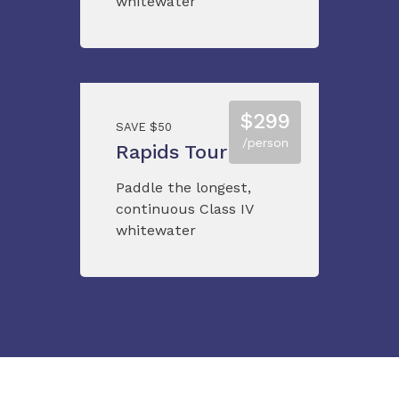
whitewater
$299
SAVE $50
/person
Rapids Tour
Paddle the longest,
continuous Class IV
whitewater