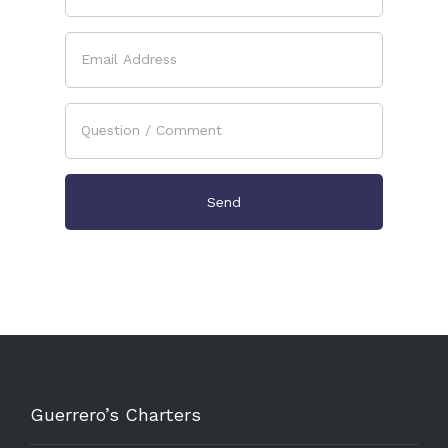
Guerrero’s Charters