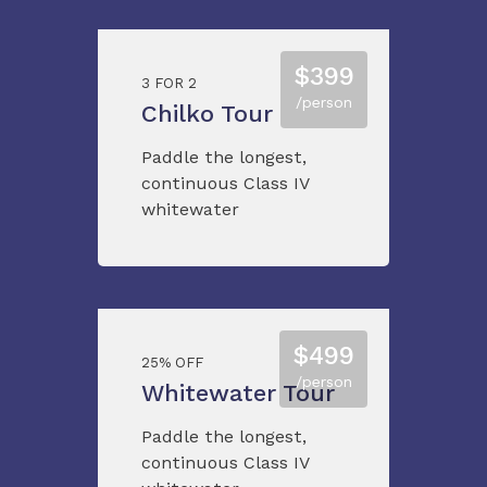
$399
3 FOR 2
/person
Chilko Tour
Paddle the longest,
continuous Class IV
whitewater
$499
25% OFF
/person
Whitewater Tour
Paddle the longest,
continuous Class IV