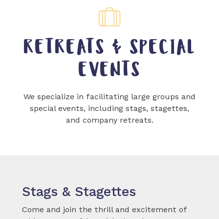
RETREATS & SPECIAL
EVENTS
We specialize in facilitating large groups and
special events, including stags, stagettes,
and company retreats.
Stags & Stagettes
Come and join the thrill and excitement of