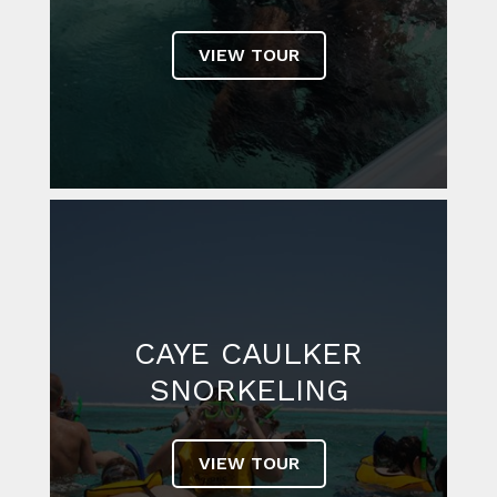
VIEW TOUR
CAYE CAULKER
SNORKELING
VIEW TOUR