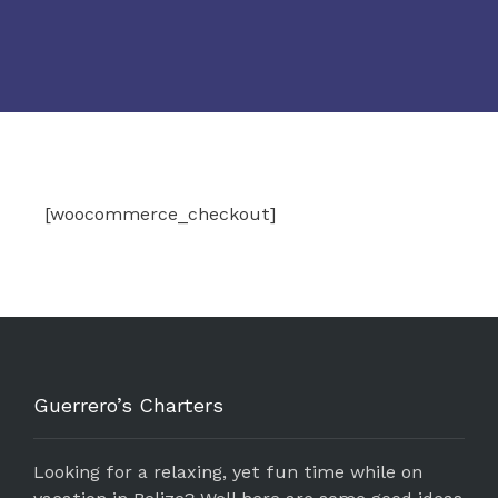
[woocommerce_checkout]
Guerrero’s Charters
Looking for a relaxing, yet fun time while on