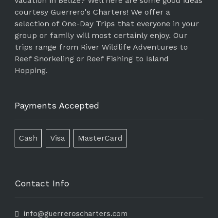
vacation in Belize? Well here are some good ideas
courtesy Guerrero's Charters! We offer a
selection of One-Day Trips that everyone in your
group or family will most certainly enjoy. Our
trips range from River Wildlife Adventures to
Reef Snorkeling or Reef Fishing to Island
Hopping.
Payments Accepted
Cash
Visa
MasterCard
Contact Info
info@guerreroscharters.com