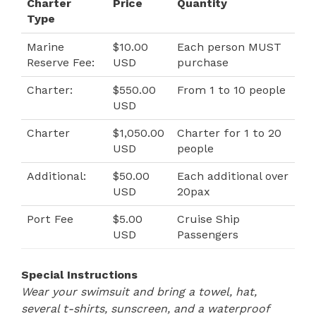
Charter
Price
Quantity
Type
Marine
$10.00
Each person MUST
Reserve Fee:
USD
purchase
Charter:
$550.00
From 1 to 10 people
USD
Charter
$1,050.00
Charter for 1 to 20
USD
people
Additional:
$50.00
Each additional over
USD
20pax
Port Fee
$5.00
Cruise Ship
USD
Passengers
Special Instructions
Wear your swimsuit and bring a towel, hat,
several t-shirts, sunscreen, and a waterproof