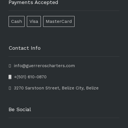
Payments Accepted
Cash
Visa
MasterCard
Contact Info
info@guerreroscharters.com
+(501) 610-0870
3270 Sarstoon Street, Belize City, Belize
Be Social