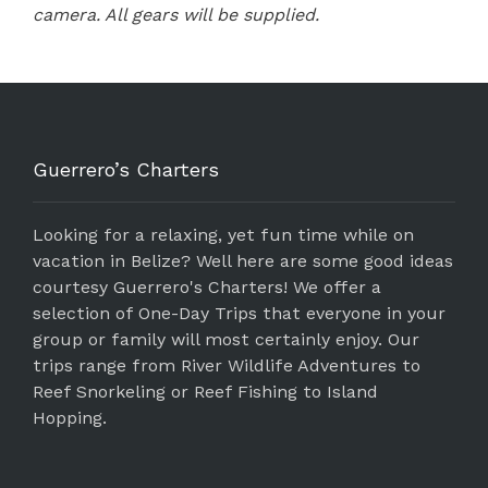
camera. All gears will be supplied.
Guerrero’s Charters
Looking for a relaxing, yet fun time while on
vacation in Belize? Well here are some good ideas
courtesy Guerrero's Charters! We offer a
selection of One-Day Trips that everyone in your
group or family will most certainly enjoy. Our
trips range from River Wildlife Adventures to
Reef Snorkeling or Reef Fishing to Island
Hopping.