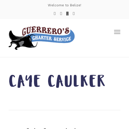
Welcome to Belize!
Toggl
navig
CAYE CAULKER