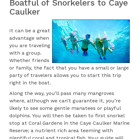
Boatful of Snorkelers to Caye
Caulker
It can be a great
advantage when
you are traveling
with a group.
Whether friends
or family, the fact that you have a small or large
party of travelers allows you to start this trip
right in the boat.
Along the way, you’ll pass many mangroves
where, although we can’t guarantee it, you’re
likely to see some gentle manatees or playful
dolphins. You will then be taken to first snorkel
stop at Coral Gardens in the Caye Caulker Marine
Reserve; a nutrient rich area teeming with
plentiful coral and tropical fish. Your guide will