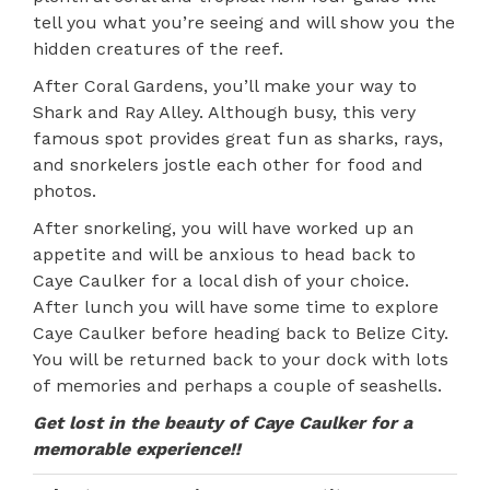
tell you what you’re seeing and will show you the
hidden creatures of the reef.
After Coral Gardens, you’ll make your way to
Shark and Ray Alley. Although busy, this very
famous spot provides great fun as sharks, rays,
and snorkelers jostle each other for food and
photos.
After snorkeling, you will have worked up an
appetite and will be anxious to head back to
Caye Caulker for a local dish of your choice.
After lunch you will have some time to explore
Caye Caulker before heading back to Belize City.
You will be returned back to your dock with lots
of memories and perhaps a couple of seashells.
Get lost in the beauty of Caye Caulker for a
memorable experience!!